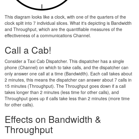
This diagram looks like a clock, with one of the quarters of the
clock split into 7 individual slices. What it's depicting is Bandwidth
and Throughput, which are the quantifiable measures of the
effectiveness of a communications Channel.
Call a Cab!
Consider a Taxi Cab Dispatcher. This dispatcher has a single
phone (Channel) on which to take calls, and the dispatcher can
only answer one call at a time (Bandwidth). Each call takes about
2 minutes, this means the dispatcher can answer about 7 calls in
15 minutes (Throughput). The Throughput goes down if a call
takes longer than 2 minutes (less time for other calls), and
Throughput goes up if calls take less than 2 minutes (more time
for other calls).
Effects on Bandwidth &
Throughput