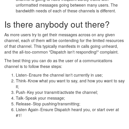
unformatted messages going between many users. The
bandwidth needs of each of these channels is different.
Is there anybody out there?
As more users try to get their messages across on any given
channel, each of them will be contending for the limited resources
of that channel. This typically manifests in calls going unheard,
and the all-too-common "Dispatch isn't responding!" complaint.
The best thing you can do as the user of a communications
channel is to follow these steps:
Listen - Ensure the channel isn't currently in use;
Think - Know what you want to say, and how you want to say
it;
Push - Key your transmit/activate the channel;
Talk - Speak your message;
Release - Stop pushing/transmitting;
Listen Again - Ensure Dispatch heard you, or start over at
#1!