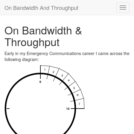
On Bandwidth And Throughput
Toggl
navig
On Bandwidth &
Throughput
Early in my Emergency Communications career I came across the
following diagram: