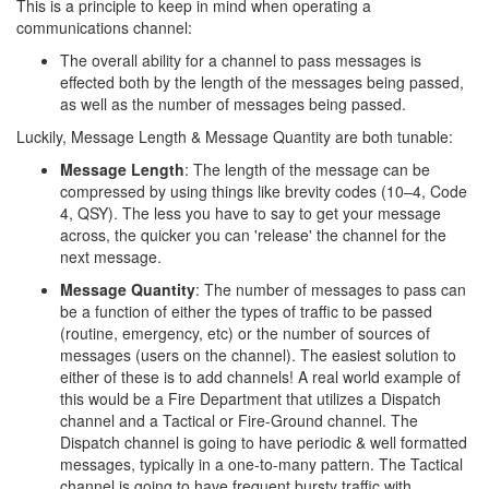
This is a principle to keep in mind when operating a
communications channel:
The overall ability for a channel to pass messages is
effected both by the length of the messages being passed,
as well as the number of messages being passed.
Luckily, Message Length & Message Quantity are both tunable:
Message Length
: The length of the message can be
compressed by using things like brevity codes (10–4, Code
4, QSY). The less you have to say to get your message
across, the quicker you can 'release' the channel for the
next message.
Message Quantity
: The number of messages to pass can
be a function of either the types of traffic to be passed
(routine, emergency, etc) or the number of sources of
messages (users on the channel). The easiest solution to
either of these is to add channels! A real world example of
this would be a Fire Department that utilizes a Dispatch
channel and a Tactical or Fire-Ground channel. The
Dispatch channel is going to have periodic & well formatted
messages, typically in a one-to-many pattern. The Tactical
channel is going to have frequent bursty traffic with